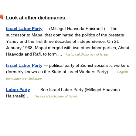
Look at other dictionaries:
Israel Labor Party
— (Mifleget Haavoda Haisraelit) The
successor to Mapai that dominated the politics of the prestate
Yishuv and the first three decades of independence. On 21
January 1968, Mapai merged with two other labor parties, Ahdut
Haavoda and Rafi, to form …
Historical Dictionary of Israel
Israel Labor Party
— political party of Zionist socialistic workers
(formerly known as the State of Israel Workers Party) …
English
contemporary dictionary
Labor Party
— See Israel Labor Party (Mifleget Haavoda
Haisraelit) …
Historical Dictionary of Israel