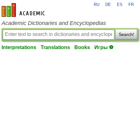
RU
DE
ES
FR
en-academic.com
Academic Dictionaries and Encyclopedias
Search!
Interpretations
Translations
Books
Игры ⚽