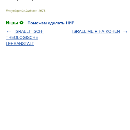
Encyclopedia Judaica
.
1971
.
Игры ⚽
Поможем сделать НИР
ISRAELITISCH-
ISRAEL MEIR HA-KOHEN
THEOLOGISCHE
LEHRANSTALT