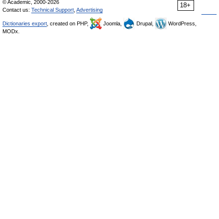
© Academic, 2000-2026
18+
Contact us:
Technical Support
,
Advertising
Dictionaries export
, created on PHP,
Joomla,
Drupal,
WordPress,
MODx.