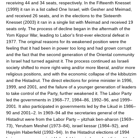
receiving 44 and 34 seats, respectively. In the Fifteenth Knesset
(1999) it ran in a list called One Israel, with Gesher and Meimad,
and received 26 seats, and in the elections to the Sixteenth
Knesset (2003) it ran in a single list with Meimad and received 19
seats only. The process of decline began in the aftermath of the
Yom Kippur War, leading to Labor's first-ever electoral defeat in
1977. The original reasons for its weakened position were the
feeling that it had been in power too long and had grown corrupt
and the fact that the second generation of the Oriental community
in Israel had turned against it. The process continued as Israeli
society shifted to more right-wing and/or more liberal, and/or more
religious positions, and with the economic collapse of the kibbutzim
and the Histadrut. The direct elections for prime minister in 1996,
1999, and 2001, and the failure of a younger generation of leaders
to take control of the Party, further weakened it. The Labor Party
led the governments in 1968–77, 1984–86, 1992–96, and 1999–
2001. It also participated in governments led by the Likud in 1986–
90 and 2001–2. In 1969–94 all the secretaries general of the
Histadrut were from the Labor Party – yitzhak ben-aharon (1969–
73), Yeruḥam Meshel (1973–84), israel kessar (1984–92), and
Ḥayyim Haberfeld (1992–94). In the Histadrut elections of 1994