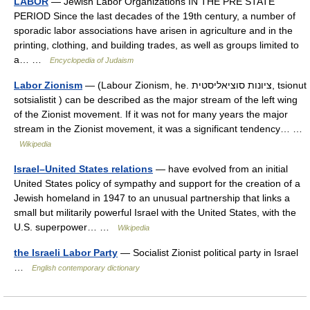
LABOR
— Jewish Labor Organizations IN THE PRE STATE
PERIOD Since the last decades of the 19th century, a number of
sporadic labor associations have arisen in agriculture and in the
printing, clothing, and building trades, as well as groups limited to
a… …
Encyclopedia of Judaism
Labor Zionism
— (Labour Zionism, he. ציונות סוציאליסטית, tsionut
sotsialistit ) can be described as the major stream of the left wing
of the Zionist movement. If it was not for many years the major
stream in the Zionist movement, it was a significant tendency… …
Wikipedia
Israel–United States relations
— have evolved from an initial
United States policy of sympathy and support for the creation of a
Jewish homeland in 1947 to an unusual partnership that links a
small but militarily powerful Israel with the United States, with the
U.S. superpower… …
Wikipedia
the Israeli Labor Party
— Socialist Zionist political party in Israel
…
English contemporary dictionary