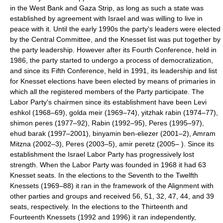
in the West Bank and Gaza Strip, as long as such a state was
established by agreement with Israel and was willing to live in
peace with it. Until the early 1990s the party's leaders were elected
by the Central Committee, and the Knesset list was put together by
the party leadership. However after its Fourth Conference, held in
1986, the party started to undergo a process of democratization,
and since its Fifth Conference, held in 1991, its leadership and list
for Knesset elections have been elected by means of primaries in
which all the registered members of the Party participate. The
Labor Party's chairmen since its establishment have been Levi
eshkol (1968–69), golda meir (1969–74), yitzhak rabin (1974–77),
shimon peres (1977–92), Rabin (1992–95), Peres (1995–97),
ehud barak (1997–2001), binyamin ben-eliezer (2001–2), Amram
Mitzna (2002–3), Peres (2003–5), amir peretz (2005– ). Since its
establishment the Israel Labor Party has progressively lost
strength. When the Labor Party was founded in 1968 it had 63
Knesset seats. In the elections to the Seventh to the Twelfth
Knessets (1969–88) it ran in the framework of the Alignment with
other parties and groups and received 56, 51, 32, 47, 44, and 39
seats, respectively. In the elections to the Thirteenth and
Fourteenth Knessets (1992 and 1996) it ran independently,