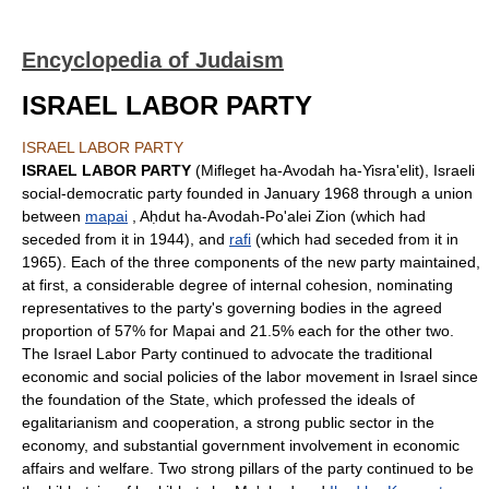
Encyclopedia of Judaism
ISRAEL LABOR PARTY
ISRAEL LABOR PARTY
ISRAEL LABOR PARTY
(Mifleget ha-Avodah ha-Yisra'elit), Israeli
social-democratic party founded in January 1968 through a union
between
mapai
, Aḥdut ha-Avodah-Po'alei Zion (which had
seceded from it in 1944), and
rafi
(which had seceded from it in
1965). Each of the three components of the new party maintained,
at first, a considerable degree of internal cohesion, nominating
representatives to the party's governing bodies in the agreed
proportion of 57% for Mapai and 21.5% each for the other two.
The Israel Labor Party continued to advocate the traditional
economic and social policies of the labor movement in Israel since
the foundation of the State, which professed the ideals of
egalitarianism and cooperation, a strong public sector in the
economy, and substantial government involvement in economic
affairs and welfare. Two strong pillars of the party continued to be