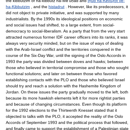
the kibbutzim of ha-kibbutz ha-Me'uḥad and
Iḥud ha-Kevuẓot ve-
ha-Kibbutzim
, and the
histadrut
. However, like its predecessors, it
did not object to private initiative, and was supported by many
industrialists. By the 1990s its ideological positions on economic
and social issues had shifted, to a large extent, from social-
democracy to social-liberalism. As a party that from the very start
attracted numerous former IDF career officers into its ranks, it was
always very security minded, but on the issue of ways of dealing
with the Arab-Israel conflict and the territories conquered in the
course of the Six-Day War, until the signing of the Oslo Accords in
1993 the party was divided between doves and hawks; between
those who believed in territorial compromise and those who sought
functional solutions; and later on between those who favored
establishing contacts with the PLO and those who believed Israel
should try and reach a solution with the Hashemite Kingdom of
Jordan. On these issues the party gradually moved to the left, both
because its more hawkish elements left it for more rightist parties
and because of changing circumstances. Even though its platform
for the 1992 elections to the Thirteenth Knesset stated that it
objected to talks with the PLO, it accepted the reality of the Oslo
Accords of September 1993 and the political process that followed,
and finally came to support the establishment of a Palestinian state