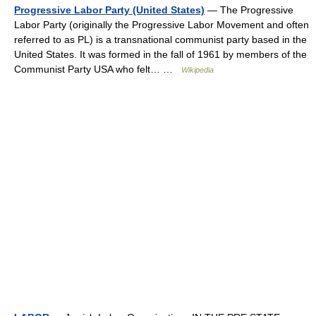
Progressive Labor Party (United States)
— The Progressive
Labor Party (originally the Progressive Labor Movement and often
referred to as PL) is a transnational communist party based in the
United States. It was formed in the fall of 1961 by members of the
Communist Party USA who felt… …
Wikipedia