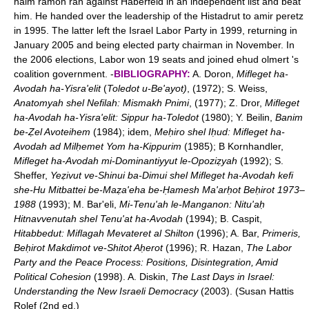
haim ramon ran against Haberfeld in an independent list and beat
him. He handed over the leadership of the Histadrut to amir peretz
in 1995. The latter left the Israel Labor Party in 1999, returning in
January 2005 and being elected party chairman in November. In
the 2006 elections, Labor won 19 seats and joined ehud olmert 's
coalition government. -
BIBLIOGRAPHY:
A. Doron,
Mifleget ha-
Avodah ha-Yisra'elit
(
Toledot u-Be'ayot)
, (1972); S. Weiss,
Anatomyah shel Nefilah: Mismakh Pnimi
, (1977); Z. Dror,
Mifleget
ha-Avodah ha-Yisra'elit: Sippur ha-Toledot
(1980); Y. Beilin,
Banim
be-Ẓel Avoteihem
(1984); idem,
Meḥiro shel Iḥud: Mifleget ha-
Avodah ad Milḥemet Yom ha-Kippurim
(1985); B Kornhandler,
Mifleget ha-Avodah mi-Dominantiyyut le-Opoziẓyah
(1992); S.
Sheffer,
Yeẓivut ve-Shinui ba-Dimui shel Mifleget ha-Avodah
kefi
she-Hu Mitbattei be-Maẓa'eha be-Ḥamesh Ma'arḥot Beḥirot 1973
–
1988
(1993); M. Bar'eli,
Mi-Tenu'ah le-Manganon: Nitu'aḥ
Hitnavvenutah shel Tenu'at ha-Avodah
(1994); B. Caspit,
Hitabbedut: Miflagah Mevateret al Shilton
(1996); A. Bar,
Primeris,
Beḥirot Makdimot ve-Shitot Aḥerot
(1996); R. Hazan,
The Labor
Party and the Peace Process: Positions, Disintegration, Amid
Political Cohesion
(1998). A. Diskin,
The Last Days in Israel:
Understanding the New Israeli Democracy
(2003). (Susan Hattis
Rolef (2nd ed.)