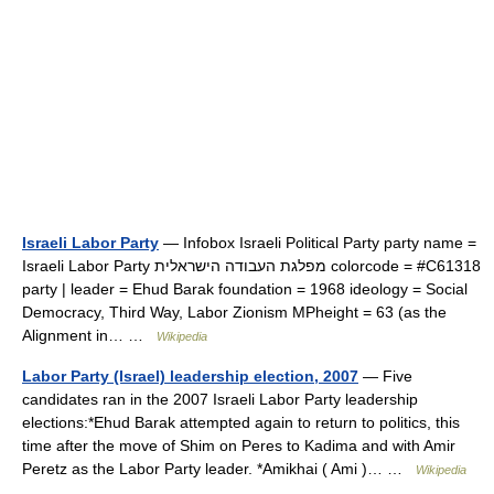
Israeli Labor Party
— Infobox Israeli Political Party party name =
Israeli Labor Party מפלגת העבודה הישראלית colorcode = #C61318
party | leader = Ehud Barak foundation = 1968 ideology = Social
Democracy, Third Way, Labor Zionism MPheight = 63 (as the
Alignment in… …
Wikipedia
Labor Party (Israel) leadership election, 2007
— Five
candidates ran in the 2007 Israeli Labor Party leadership
elections:*Ehud Barak attempted again to return to politics, this
time after the move of Shim on Peres to Kadima and with Amir
Peretz as the Labor Party leader. *Amikhai ( Ami )… …
Wikipedia